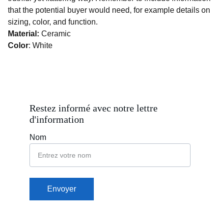
that the potential buyer would need, for example details on
sizing, color, and function.
Material:
Ceramic
Color
: White
Restez informé avec notre lettre 
d'information
Nom
Envoyer