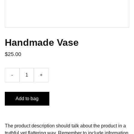
Handmade Vase
$25.00
-
+
Add to bag
The product description should talk about the product in a
truthful yet flattering way. Remember to include information